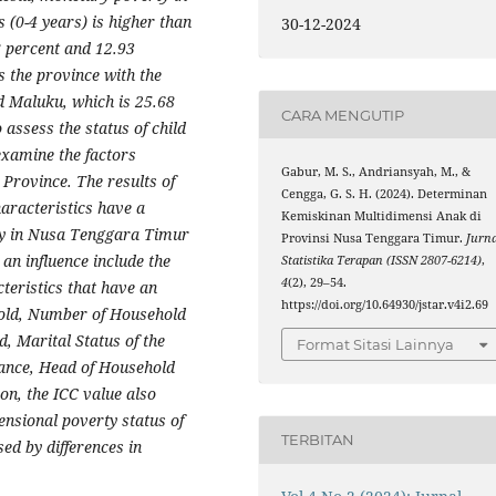
s (0-4 years) is higher than
30-12-2024
8 percent and 12.93
 the province with the
d Maluku, which is 25.68
CARA MENGUTIP
assess the status of child
examine the factors
Gabur, M. S., Andriansyah, M., &
Province. The results of
Cengga, G. S. H. (2024). Determinan
aracteristics have a
Kemiskinan Multidimensi Anak di
rty in Nusa Tenggara Timur
Provinsi Nusa Tenggara Timur.
Jurna
 an influence include the
Statistika Terapan (ISSN 2807-6214)
,
4
(2), 29–54.
teristics that have an
https://doi.org/10.64930/jstar.v4i2.69
hold, Number of Household
, Marital Status of the
Format Sitasi Lainnya
tance, Head of Household
ion, the ICC value also
ensional poverty status of
TERBITAN
ed by differences in