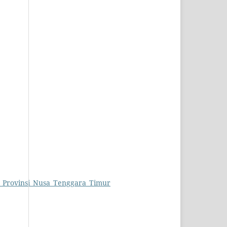
i_Provinsi_Nusa_Tenggara_Timur