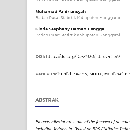
Muhamad Andriansyah
Badan Pusat Statistik Kabupaten Manggarai
Gloria Stephany Haman Cengga
Badan Pusat Statistik Kabupaten Manggarai
DOI:
https://doi.org/10.64930/jstar.v4i2.69
Child Poverty, MODA, Multilevel Bi
Kata Kunci:
ABSTRAK
Poverty alleviation is one of the focuses of all cou
including Indonesia. Based on BPS-Statistics Indo