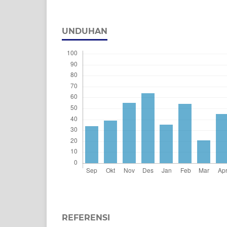
UNDUHAN
REFERENSI