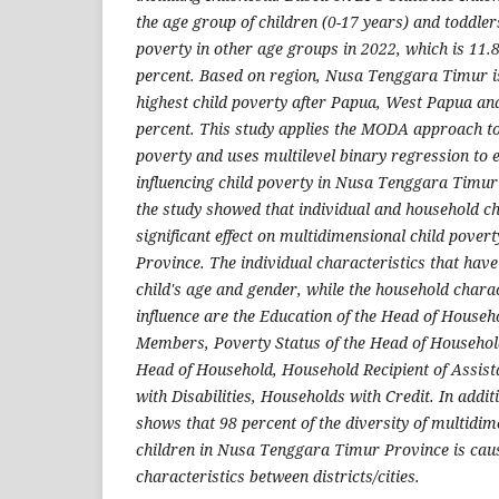
the age group of children (0-17 years) and toddler
poverty in other age groups in 2022, which is 11.
percent. Based on region, Nusa Tenggara Timur is
highest child poverty after Papua, West Papua an
percent. This study applies the MODA approach to 
poverty and uses multilevel binary regression to 
influencing child poverty in Nusa Tenggara Timur 
the study showed that individual and household ch
significant effect on multidimensional child pove
Province. The individual characteristics that have
child's age and gender, while the household charac
influence are the Education of the Head of House
Members, Poverty Status of the Head of Household
Head of Household, Household Recipient of Assis
with Disabilities, Households with Credit. In addit
shows that 98 percent of the diversity of multidim
children in Nusa Tenggara Timur Province is caus
characteristics between districts/cities.