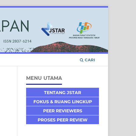
CARI
MENU UTAMA
TENTANG JSTAR
FOKUS & RUANG LINGKUP
PEER REVIEWERS
PROSES PEER REVIEW