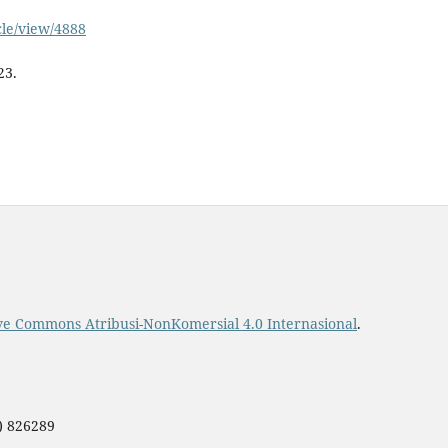
icle/view/4888
23.
ive Commons Atribusi-NonKomersial 4.0 Internasional
.
0) 826289