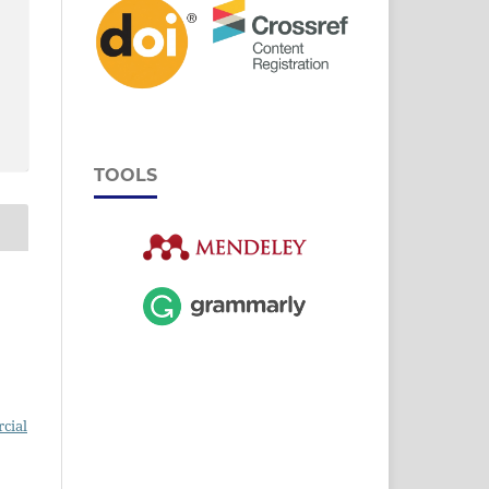
TOOLS
cial