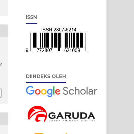
ISSN
l
DIINDEKS OLEH