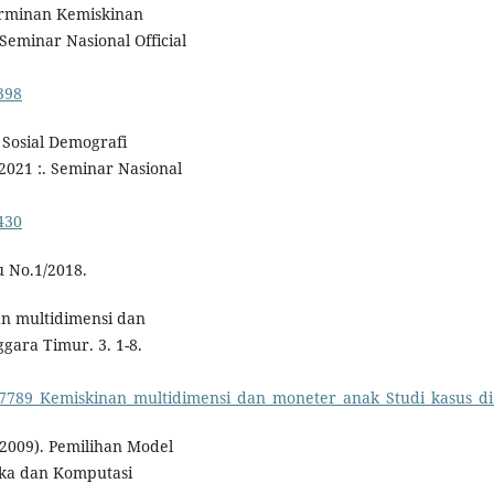
eterminan Kemiskinan
eminar Nasional Official
398
 Sosial Demografi
021 :. Seminar Nasional
430
u No.1/2018.
an multidimensi dan
gara Timur. 3. 1-8.
817789_Kemiskinan_multidimensi_dan_moneter_anak_Studi_kasus_d
(2009). Pemilihan Model
tika dan Komputasi