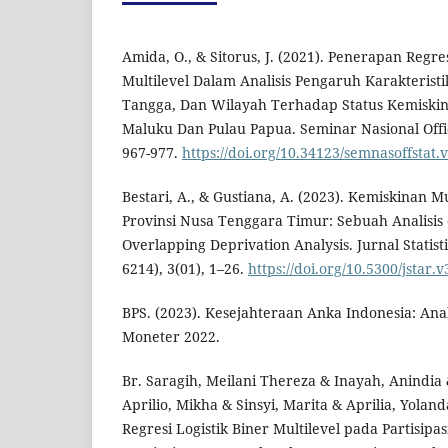
Amida, O., & Sitorus, J. (2021). Penerapan Regres
Multilevel Dalam Analisis Pengaruh Karakterist
Tangga, Dan Wilayah Terhadap Status Kemiskin
Maluku Dan Pulau Papua. Seminar Nasional Officia
967-977.
https://doi.org/10.34123/semnasoffstat.
Bestari, A., & Gustiana, A. (2023). Kemiskinan M
Provinsi Nusa Tenggara Timur: Sebuah Analisis
Overlapping Deprivation Analysis. Jurnal Statis
6214), 3(01), 1–26.
https://doi.org/10.5300/jstar.v
BPS. (2023). Kesejahteraan Anka Indonesia: Ana
Moneter 2022.
Br. Saragih, Meilani Thereza & Inayah, Anindia
Aprilio, Mikha & Sinsyi, Marita & Aprilia, Yolan
Regresi Logistik Biner Multilevel pada Partisipa