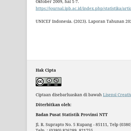
Oktober 2009, hal 1-7.
https://journal.ipb.ac.id/index.php/statistika/art
UNICEF Indonesia. (2023). Laporan Tahunan 20
Hak Cipta
Ciptaan disebarluaskan di bawah
Lisensi Creat
Diterbitkan oleh:
Badan Pusat Statistik Provinsi NTT
Jl. R. Suprapto No. 5 Kupang - 85111, Telp (038
Telp. : (0380) 826289, 821755,