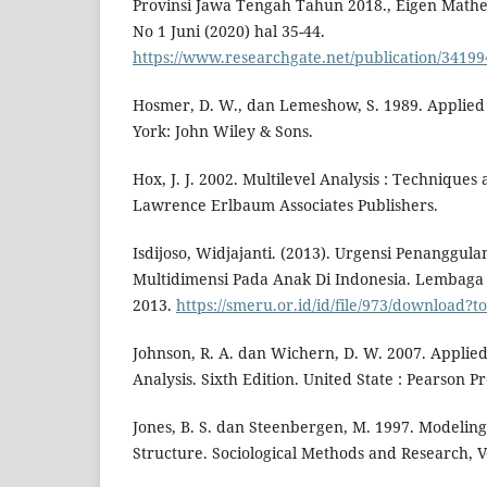
Provinsi Jawa Tengah Tahun 2018., Eigen Mathe
No 1 Juni (2020) hal 35-44.
https://www.researchgate.net/publication/3419
Hosmer, D. W., dan Lemeshow, S. 1989. Applied 
York: John Wiley & Sons.
Hox, J. J. 2002. Multilevel Analysis : Techniques
Lawrence Erlbaum Associates Publishers.
Isdijoso, Widjajanti. (2013). Urgensi Penanggu
Multidimensi Pada Anak Di Indonesia. Lembaga 
2013.
https://smeru.or.id/id/file/973/download
Johnson, R. A. dan Wichern, D. W. 2007. Applied
Analysis. Sixth Edition. United State : Pearson P
Jones, B. S. dan Steenbergen, M. 1997. Modeling
Structure. Sociological Methods and Research, Vo