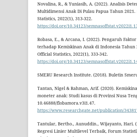
Novalina, R., & Yuniasih, A. (2022). Analisis D
Multidimensi Anak Di Pulau Papua Tahun 2021. S
Statistics, 2022(1), 313-322.
https://doi.org/10.34123/semnasoffstat.v2022i1.1
Robasa, E., & Arcana, I. (2022). Pengaruh Faktor
terhadap Kemiskinan Anak di Indonesia Tahun 2
Official Statistics, 2022(1), 333-342.
https://doi.org/10.34123/semnasoffstat.v2022i1.1
SMERU Research Institute. (2018). Buletin Smer
Tantan, Nigel & Rahman, Arif. (2020). Kemiskin
moneter anak: Studi kasus di Provinsi Nusa Teng
10.46888/flobamora.v3i1.47.
https://www.researchgate.net/publication/343
Tantular, Bertho., Aunuddin., Wijayanto, Hari. 
Regresi Linier Multilevel Terbaik, Forum Statis