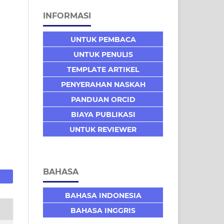
INFORMASI
UNTUK PEMBACA
UNTUK PENULIS
TEMPLATE ARTIKEL
PENYERAHAN NASKAH
PANDUAN ORCID
BIAYA PUBLIKASI
UNTUK REVIEWER
BAHASA
BAHASA INDONESIA
BAHASA INGGRIS