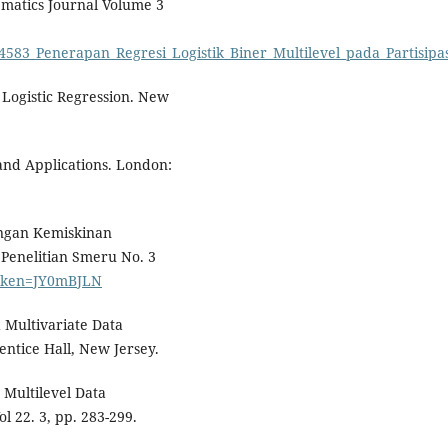
matics Journal Volume 3
94583_Penerapan_Regresi_Logistik_Biner_Multilevel_pada_Partisi
Logistic Regression. New
 and Applications. London:
langan Kemiskinan
Penelitian Smeru No. 3
?token=JY0mBJLN
 Multivariate Data
rentice Hall, New Jersey.
 Multilevel Data
l 22. 3, pp. 283-299.