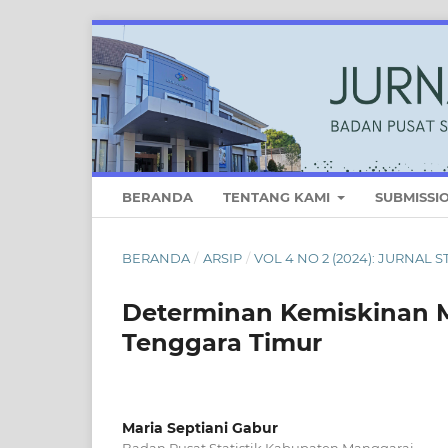
BERANDA
TENTANG KAMI
SUBMISSI
BERANDA
/
ARSIP
/
VOL 4 NO 2 (2024): JURNAL 
Determinan Kemiskinan M
Tenggara Timur
Maria Septiani Gabur
Badan Pusat Statistik Kabupaten Manggarai