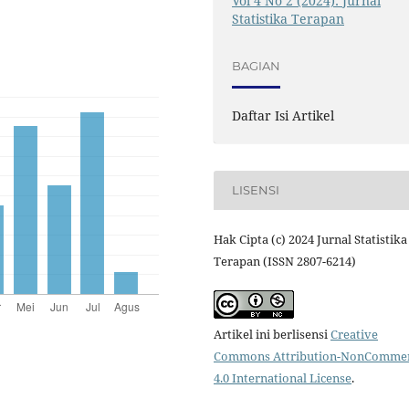
Vol 4 No 2 (2024): Jurnal
Statistika Terapan
BAGIAN
Daftar Isi Artikel
LISENSI
Hak Cipta (c) 2024 Jurnal Statistika
Terapan (ISSN 2807-6214)
Artikel ini berlisensi
Creative
Commons Attribution-NonCommer
4.0 International License
.