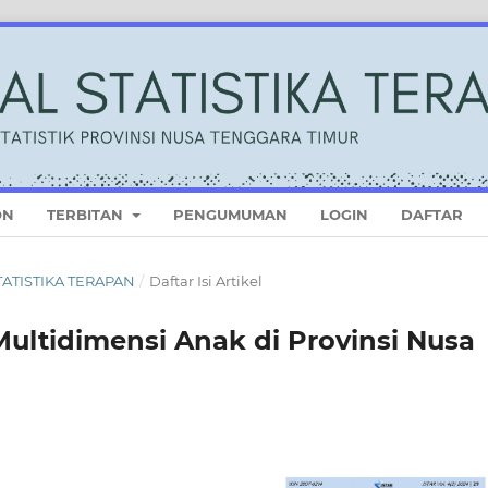
ON
TERBITAN
PENGUMUMAN
LOGIN
DAFTAR
STATISTIKA TERAPAN
/
Daftar Isi Artikel
ultidimensi Anak di Provinsi Nusa