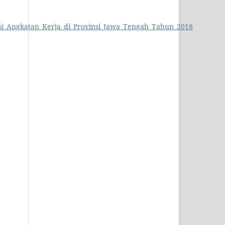
pasi_Angkatan_Kerja_di_Provinsi_Jawa_Tengah_Tahun_2018