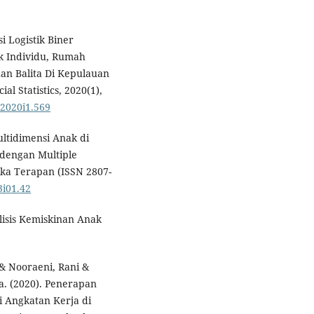
i Logistik Biner
ik Individu, Rumah
an Balita Di Kepulauan
l Statistics, 2020(1),
v2020i1.569
ultidimensi Anak di
 dengan Multiple
tika Terapan (ISSN 2807-
3i01.42
lisis Kemiskinan Anak
 & Nooraeni, Rani &
da. (2020). Penerapan
si Angkatan Kerja di