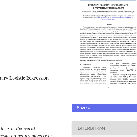
nary Logistic Regression
PDF
ntries in the world,
DITERBITKAN
nesia, monetary poverty in